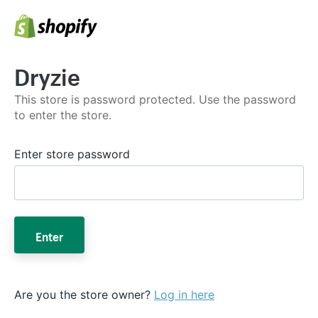
Dryzie
This store is password protected. Use the password
to enter the store.
Enter store password
Enter
Are you the store owner?
Log in here